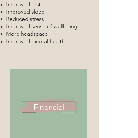
Improved rest
Improved sleep
Reduced stress
Improved sense of wellbeing
More headspace
Improved mental health
Financial