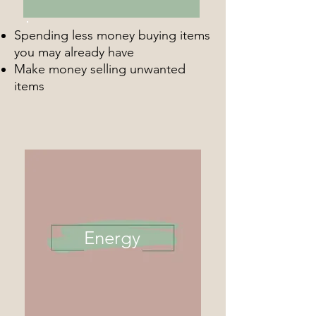
Spending less money buying items
you may already have
Make money selling unwanted
items
Energy