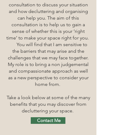
consultation to discuss your situation
and how decluttering and organising
can help you. The aim of this
consultation is to help us to gain a
sense of whether
this is your ‘right
time’ to make your space right for you.
You will find that I am sensitive to
the barriers that may arise and the
challenges that we may face together.
My role is to bring a non judgemental
and compassionate approach as well
as a new perspective to consider your
home from.
Take a look below at some of the many
benefits that you may discover from
decluttering your space.
Contact Me