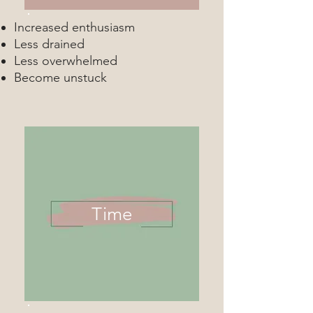
Increased enthusiasm
Less drained
Less overwhelmed
Become unstuck
Time