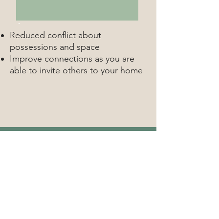
Reduced conflict about
possessions and space
Improve connections as you are
able to invite others to your home
contact
If it's the right time for you,