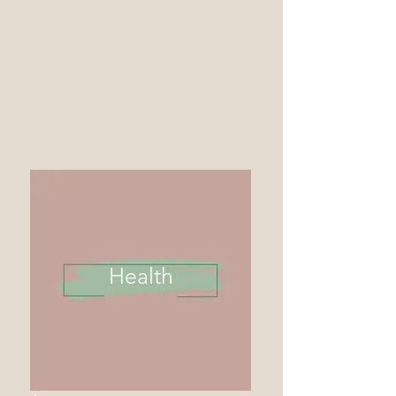
Health