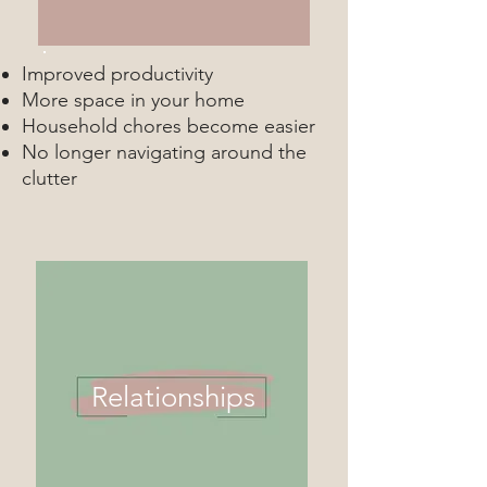
Improved productivity
More space in your home
Household chores become easier
No longer navigating around the
clutter
Relationships