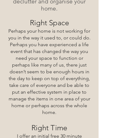
declutter and organise your
home.
Right Space
Perhaps your h
ome is not working for
y
ou in the way it used to, or
could do.
Perhaps you have experienced a life
event that has changed the way you
need your space to function or
perhap
s like many of us, there just
doesn’t seem to be enough hours in
the d
ay to keep on top of everything,
take care of everyone and be able to
put an effective system in place to
manage the items in one area of your
home or perhaps across the whole
home.
Right Time
I offer an initial free 30 minute