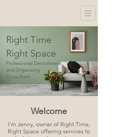
Right Time
Right Space
Professional Declutterer
and Organising
Consultant
Welcome
I’m Jenny, owner of Right Time,
Right Space offering services to