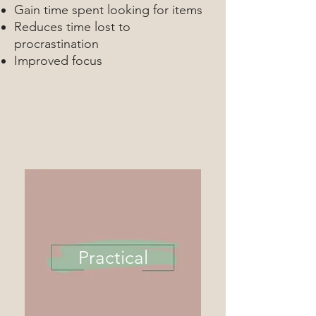
Gain time spent looking for items
Reduces time lost to
procrastination
Improved focus
Practical